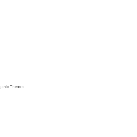
ganic Themes