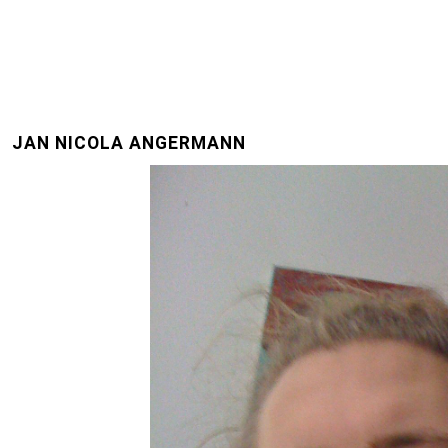
JAN NICOLA ANGERMANN