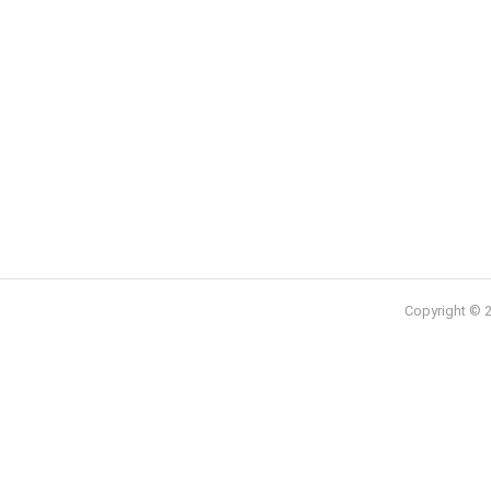
Copyright © 2