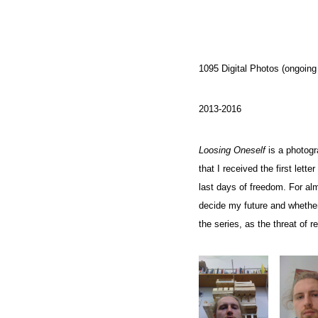
1095 Digital Photos (ongoing 
2013-2016
Loosing Oneself
is a photogr
that I received the first lett
last days of freedom. For al
decide my future and whether
the series, as the threat of r