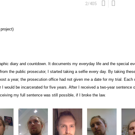
2
/
405
project)
aphic diary and countdown. It documents my everyday life and the special eve
er from the public prosecutor, I started taking a selfie every day. By taking th
most a year, the prosecution office had not given me a date for
my trial. Each 
 I would be incarcerated for five years.
After I received a two-year sentence o
eceiving my full sentence was still possible, if I broke the law.