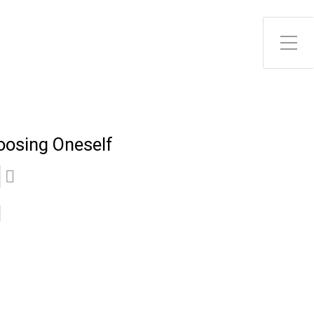
Toggle Side Menu
oosing Oneself