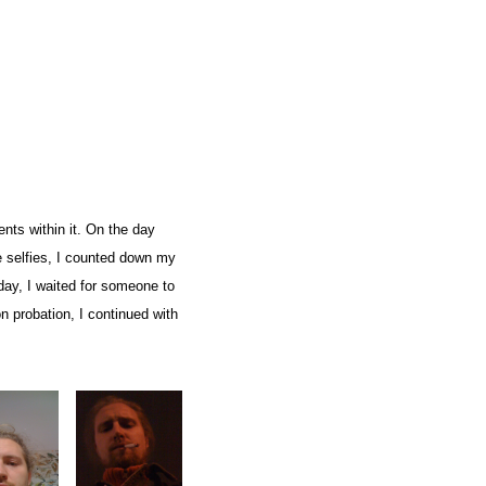
nts within it. On the day
ese selfies, I counted down my
day, I waited for someone to
n probation, I continued with