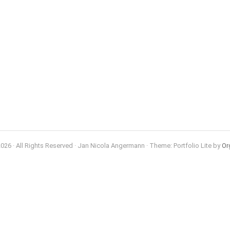
026 · All Rights Reserved · Jan Nicola Angermann · Theme: Portfolio Lite by
Or