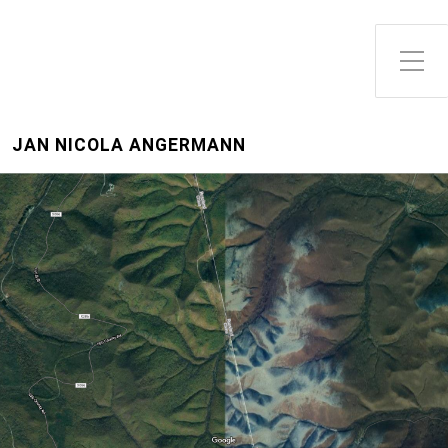
Toggle Side Menu
JAN NICOLA ANGERMANN