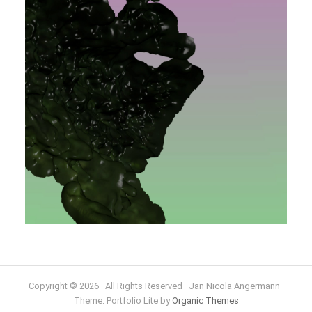
Copyright © 2026 · All Rights Reserved · Jan Nicola Angermann ·
Theme: Portfolio Lite by
Organic Themes